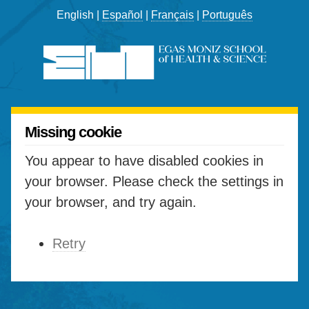
English |
Español
|
Français
|
Português
Missing cookie
You appear to have disabled cookies in
your browser. Please check the settings in
your browser, and try again.
Retry