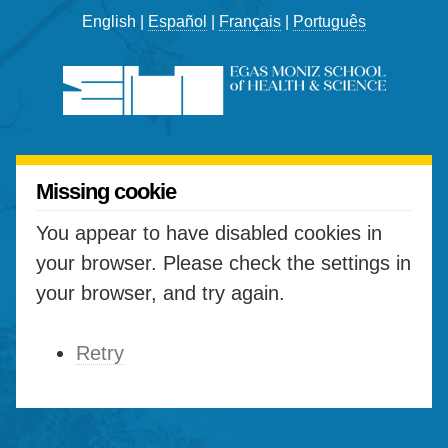
English |
Español
|
Français
|
Português
Missing cookie
You appear to have disabled cookies in
your browser. Please check the settings in
your browser, and try again.
Retry