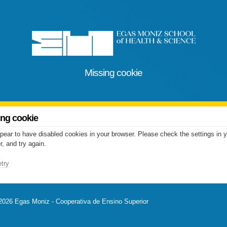
Missing cookie
ing cookie
pear to have disabled cookies in your browser. Please check the settings in 
, and try again.
try
2026 Egas Moniz - Cooperativa de Ensino Superior