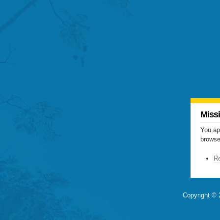
Miss
You ap
browser
Re
Copyright © 