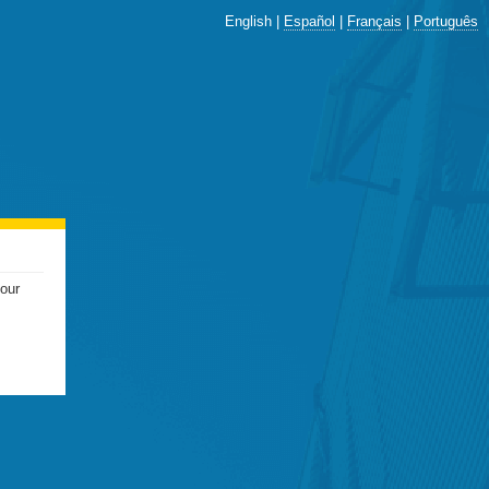
English |
Español
|
Français
|
Português
your