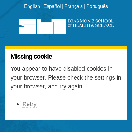
English |
Español
|
Français
|
Português
Missing cookie
You appear to have disabled cookies in
your browser. Please check the settings in
your browser, and try again.
Retry