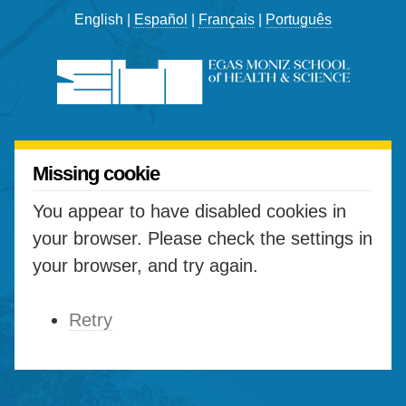
English |
Español
|
Français
|
Português
Missing cookie
You appear to have disabled cookies in
your browser. Please check the settings in
your browser, and try again.
Retry