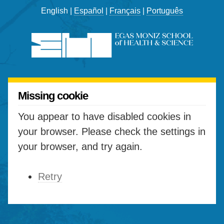
English |
Español
|
Français
|
Português
Missing cookie
You appear to have disabled cookies in
your browser. Please check the settings in
your browser, and try again.
Retry